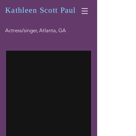
Kathleen Scott Paul
Actress/singer, Atlanta, GA